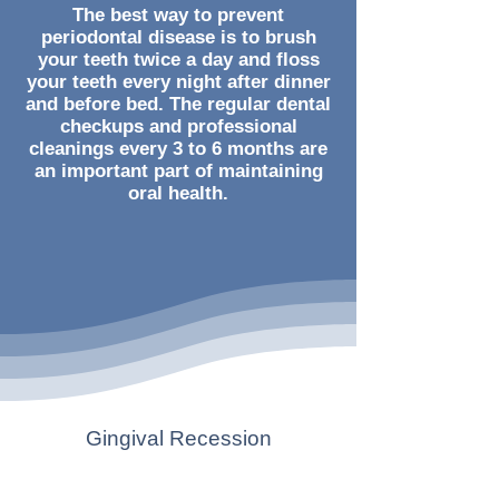
The best way to prevent
periodontal disease is to brush
your teeth twice a day and floss
your teeth every night after dinner
and before bed. The regular dental
checkups and professional
cleanings every 3 to 6 months are
an important part of maintaining
oral health.
Gingival Recession