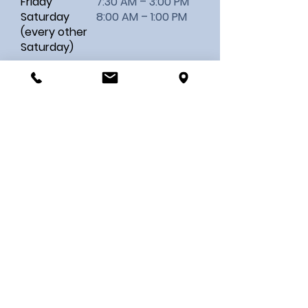
Friday
7:30 AM – 3:00 PM
Saturday
8:00 AM – 1:00 PM
(every other
Saturday)
MAKE AN APPOINTMENT
Contact Us
First name
Last name
Email
Your Message