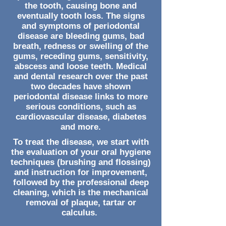
the tooth, causing bone and
eventually tooth loss. The signs
and symptoms of periodontal
disease are bleeding gums, bad
breath, redness or swelling of the
gums, receding gums, sensitivity,
abscess and loose teeth. Medical
and dental research over the past
two decades have shown
periodontal disease links to more
serious conditions, such as
cardiovascular disease, diabetes
and more.
To treat the disease, we start with
the evaluation of your oral hygiene
techniques (brushing and flossing)
and instruction for improvement,
followed by the professional deep
cleaning, which is the mechanical
removal of plaque, tartar or
calculus.