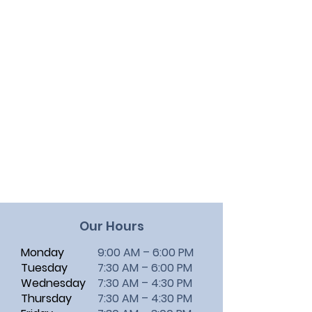
Our Hours
Monday
9:00 AM – 6:00 PM
Tuesday
7:30 AM – 6:00 PM
Wednesday
7:30 AM – 4:30 PM
Thursday
7:30 AM – 4:30 PM