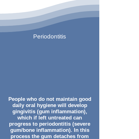
Periodontitis
People who do not maintain good
daily oral hygiene will develop
gingivitis (gum inflammation),
which if left untreated can
progress to periodontitis (severe
gum/bone inflammation). In this
process the gum detaches from