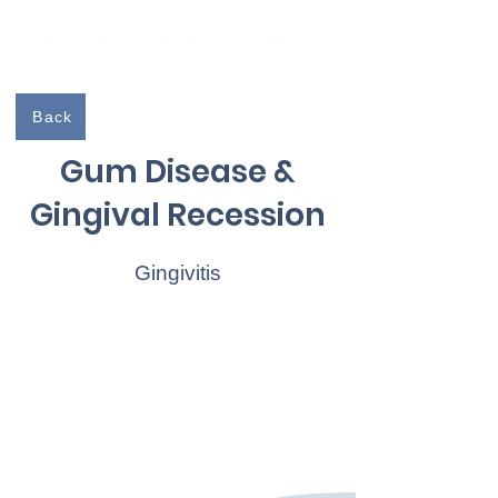
Independently Owned & Serving The Seacoast
Back
Gum Disease &
Gingival Recession
Gingivitis