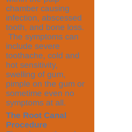
chamber causing
infection, abscessed
tooth, and bone loss.
The symptoms can
include severe
toothache, cold and
hot sensitivity,
swelling of gum,
pimple on the gum or
sometime even no
symptoms at all.
The Root Canal
Procedure