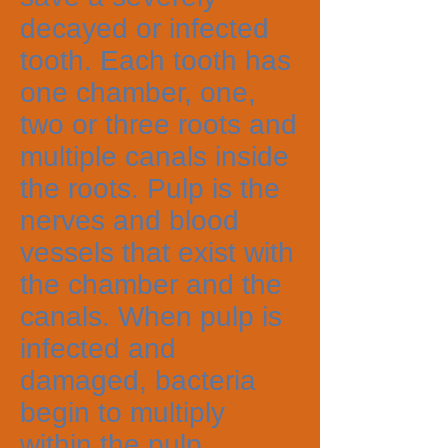
decayed or infected
tooth. Each tooth has
one chamber, one,
two or three roots and
multiple canals inside
the roots. Pulp is the
nerves and blood
vessels that exist with
the chamber and the
canals. When pulp is
infected and
damaged, bacteria
begin to multiply
within the pulp