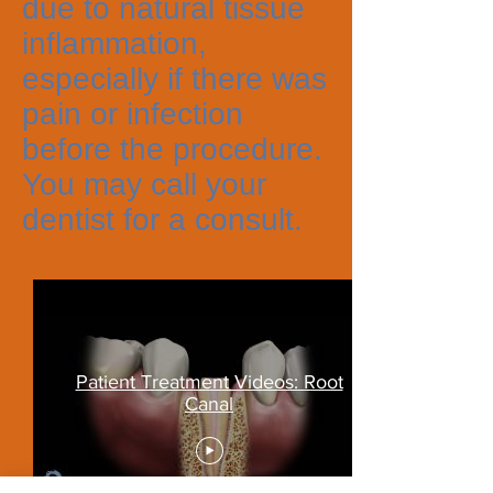
due to natural tissue
inflammation,
especially if there was
pain or infection
before the procedure.
You may call your
dentist for a consult.
Patient Treatment Videos: Root
Canal