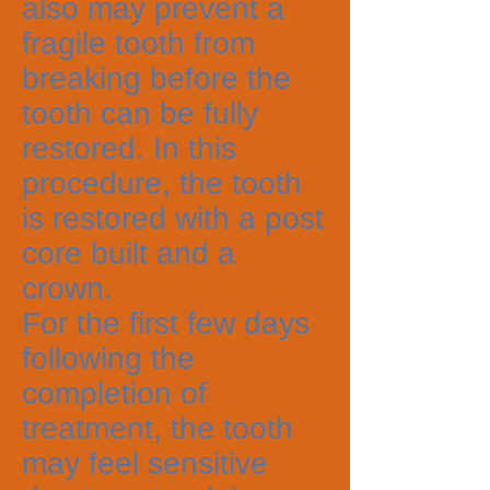
also may prevent a
fragile tooth from
breaking before the
tooth can be fully
restored. In this
procedure, the tooth
is restored with a post
core built and a
crown.
For the first few days
following the
completion of
treatment, the tooth
may feel sensitive