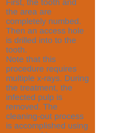
First, the tooth and
the area are
completely numbed.
Then an access hole
is drilled into to the
tooth.
Note that this
procedure requires
multiple x-rays. During
the treatment, the
infected pulp is
removed. The
cleaning-out process
is accomplished using