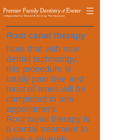
Independently Owned & Serving The Seacoast
Root canal therapy
Note that with new
dental technology,
this procedure is
totally pain free and
most of times will be
completed in one
appointment.
Root canal therapy is
a dental treatment to
save a severely