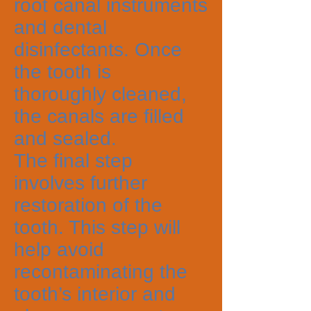
root canal instruments
and dental
disinfectants. Once
the tooth is
thoroughly cleaned,
the canals are filled
and sealed.
The final step
involves further
restoration of the
tooth. This step will
help avoid
recontaminating the
tooth’s interior and