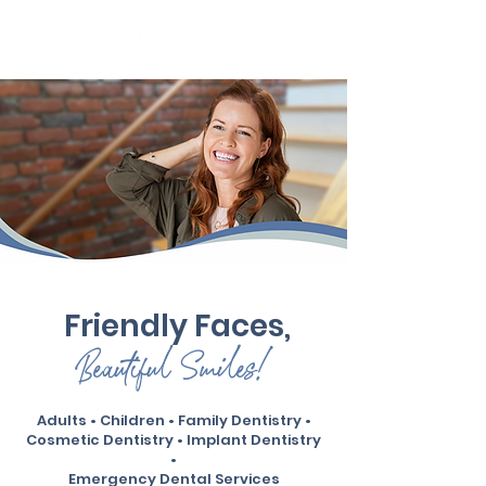
Independently Owned & Serving The Seacoast
Friendly Faces,
Beautiful Smiles!
Adults • Children • Family Dentistry •
Cosmetic Dentistry • Implant Dentistry
•
Emergency Dental Services