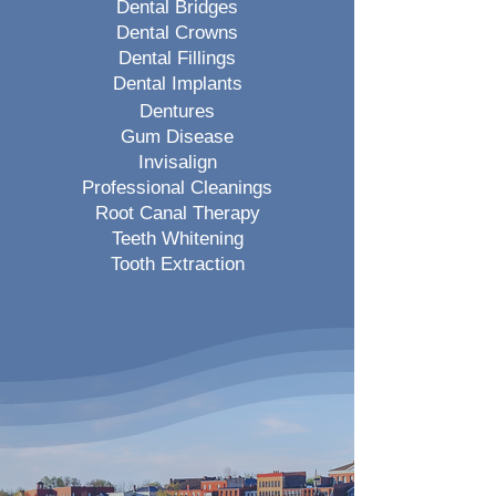
Dental Bridges
Dental Crowns
Dental Fillings
Dental Implants
Dentures
Gum Disease
Invisalign
Professional Cleanings
Root Canal Therapy
Teeth Whitening
Tooth Extraction