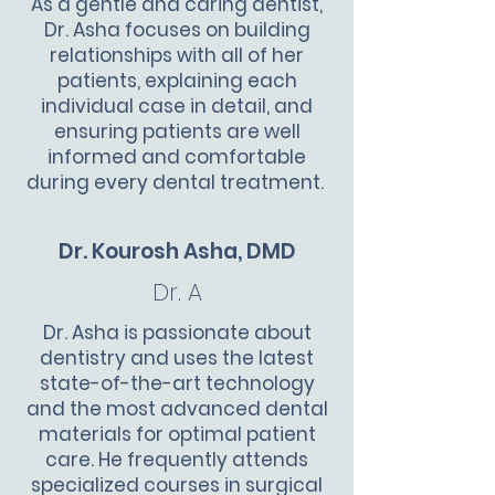
As a gentle and caring dentist,
Dr. Asha focuses on building
relationships with all of her
patients, explaining each
individual case in detail, and
ensuring patients are well
informed and comfortable
during every dental treatment.
Dr. Kourosh Asha, DMD
Dr. A
Dr. Asha is passionate about
dentistry and uses the latest
state-of-the-art technology
and the most advanced dental
materials for optimal patient
care. He frequently attends
specialized courses in surgical