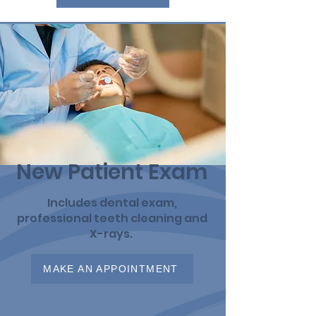
New Patient Exam
Includes dental exam,
professional teeth cleaning and
X-rays.
MAKE AN APPOINTMENT