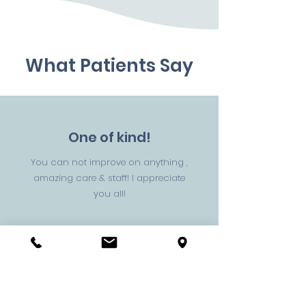
What Patients Say
One of kind!
You can not improve on anything ,
amazing care & staff! I appreciate
you all!