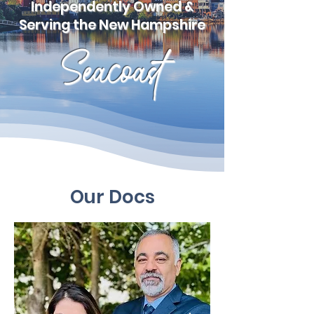
Independently Owned &
Serving the New Hampshire
Seacoast
Our Docs