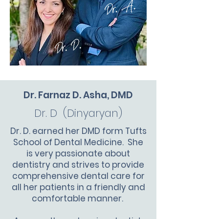
Dr. A.
Dr. D.
Dr. Farnaz D. Asha, DMD
Dr. D (Dinyaryan)
Dr. D. earned her DMD form Tufts
School of Dental Medicine. She
is very passionate about
dentistry and strives to provide
comprehensive dental care for
all her patients in a friendly and
comfortable manner.