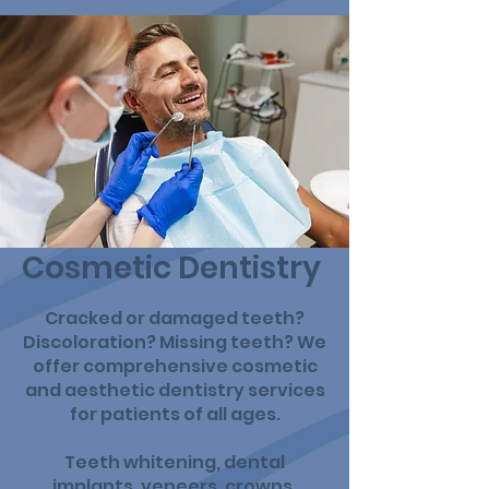
Cosmetic Dentistry
Cracked or damaged teeth?
Discoloration? Missing teeth? We
offer comprehensive cosmetic
and aesthetic dentistry services
for patients of all ages.
Teeth whitening, dental
implants, veneers, crowns,