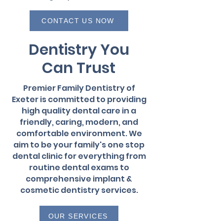
CONTACT US NOW
Dentistry You
Can Trust
Premier Family Dentistry of
Exeter is committed to providing
high quality dental care in a
friendly, caring, modern, and
comfortable environment. We
aim to be your family's one stop
dental clinic for everything from
routine dental exams to
comprehensive implant &
cosmetic dentistry services.
OUR SERVICES