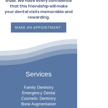
trust
. We have every confidence
that this friendship will make
your dental visits memorable and
rewarding.
MAKE AN APPOINTMENT
Services
Family Dentistry
Emergency Dental
Cosmetic Dentistry
Bone Augmentation