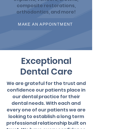
composite restorations,
orthodontics, and more!
MAKE AN APPOINTMENT
Exceptional
Dental Care
We are grateful for the trust and
confidence our patients place in
our dental practice for their
dental needs. With each and
every one of our patients we are
looking to establish a long term
professional relationship built on