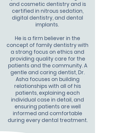
and cosmetic dentistry and is
certified in nitrous sedation,
digital dentistry, and dental
implants.
He is a firm believer in the
concept of family dentistry with
a strong focus on ethics and
providing quality care for the
patients and the community. A
gentle and caring dentist, Dr.
Asha focuses on building
relationships with all of his
patients, explaining each
individual case in detail, and
ensuring patients are well
informed and comfortable
during every dental treatment.